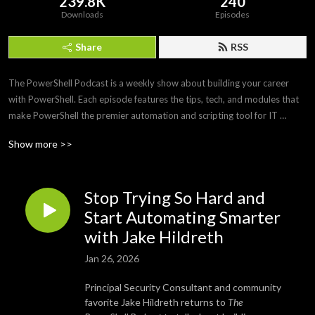
239.8K
240
Downloads
Episodes
Share
RSS
The PowerShell Podcast is a weekly show about building your career 
with PowerShell. Each episode features the tips, tech, and modules that 
make PowerShell the premier automation and scripting tool for IT 
professionals. Join us as we interview PowerShell experts to discover 
Show more >>
what makes PowerShell and its community so amazing and awesome.
Stop Trying So Hard and
Start Automating Smarter
with Jake Hildreth
Jan 26, 2026
Principal Security Consultant and community
favorite Jake Hildreth returns to
The