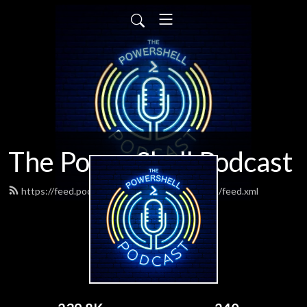
The PowerShell Podcast
https://feed.podbean.com/powershellpodcast/feed.xml