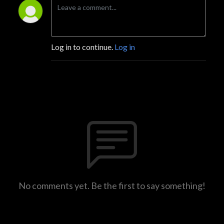
Log in to continue.
Log in
No comments yet. Be the first to say something!