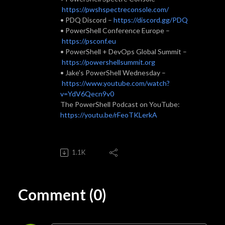
https://pwshspectreconsole.com/
• PDQ Discord –
https://discord.gg/PDQ
• PowerShell Conference Europe –
https://psconf.eu
• PowerShell + DevOps Global Summit –
https://powershellsummit.org
• Jake's PowerShell Wednesday –
https://www.youtube.com/watch?
v=YdV6Qecn9v0
The PowerShell Podcast on YouTube:
https://youtu.be/rFeoTKLerkA
1.1K
Comment (0)