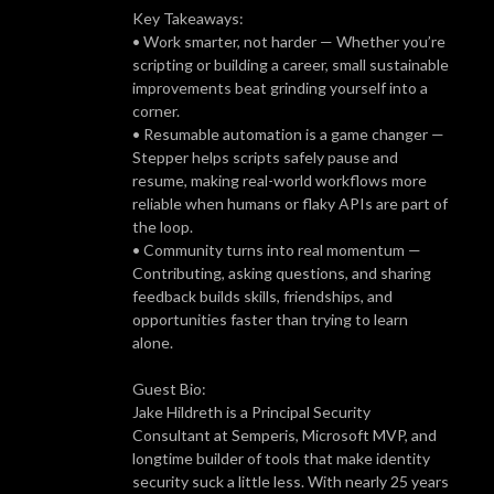
Key Takeaways:
• Work smarter, not harder — Whether you’re
scripting or building a career, small sustainable
improvements beat grinding yourself into a
corner.
• Resumable automation is a game changer —
Stepper helps scripts safely pause and
resume, making real-world workflows more
reliable when humans or flaky APIs are part of
the loop.
• Community turns into real momentum —
Contributing, asking questions, and sharing
feedback builds skills, friendships, and
opportunities faster than trying to learn
alone.
Guest Bio:
Jake Hildreth is a Principal Security
Consultant at Semperis, Microsoft MVP, and
longtime builder of tools that make identity
security suck a little less. With nearly 25 years