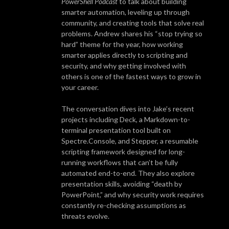
PowerShell Podcast
to talk about building
smarter automation, leveling up through
community, and creating tools that solve real
problems. Andrew shares his “stop trying so
hard” theme for the year, how working
smarter applies directly to scripting and
security, and why getting involved with
others is one of the fastest ways to grow in
your career.
The conversation dives into Jake’s recent
projects including Deck, a Markdown-to-
terminal presentation tool built on
Spectre.Console, and Stepper, a resumable
scripting framework designed for long-
running workflows that can’t be fully
automated end-to-end. They also explore
presentation skills, avoiding “death by
PowerPoint,” and why security work requires
constantly re-checking assumptions as
threats evolve.