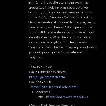
in IT (and the battle scars to prove it), he
specializes in helping orgs secure Active
Directory and survive the baroque disaster
that is Active Directory Certificate Services.
He’s the creator of Locksmith, Stepper, Deck,
BlueTuxedo, and PowerPUG!, open-source
tools built to make life easier for overworked
identity admins. When he’s not untangling
Kerberos or wrangling DNS, he’s usually
hanging out with his favorite people and most
grounding reality check: his wife and
daughter.
Resource Links:
• Jake Hildreth’s Website –
https://jakehildreth.com
• Jake's GitHub
-
https://github.com/jakehildreth
Andrew's
Links -
https://andrewpla.tech/links
• PowerShell Spectre Console –