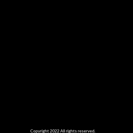
Copyright 2022 All rights reserved.