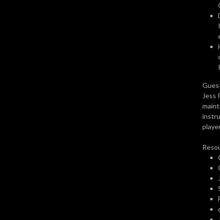
awesome.
Guest
Jess 
maint
instr
player
Resou