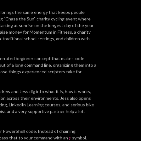
d brings the same energy that keeps people
ng "Chase the Sun" charity cycling event where
starting at sunrise on the longest day of the year
to raise money for Momentum in Fitness, a charity
n-traditional school settings, and children with
nderrated beginner concept that makes code
out of a long command line, organizing them into a
hose things experienced scripters take for
ew and Jess dig into what it is, how it works,
ion across their environments. Jess also opens
ng, LinkedIn Learning courses, and serious bike
oist and a very supportive partner help a lot.
r PowerShell code. Instead of chaining
 pass that to your command with an
symbol.
@