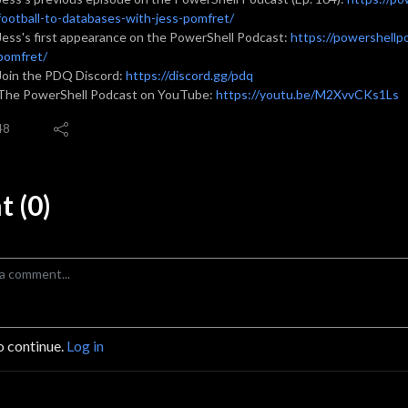
football-to-databases-with-jess-pomfret/
Jess's first appearance on the PowerShell Podcast:
https://powershellp
pomfret/
Join the PDQ Discord:
https://discord.gg/pdq
The PowerShell Podcast on YouTube:
https://youtu.be/M2XvvCKs1Ls
48
 (0)
o continue.
Log in