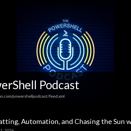
erShell Podcast
an.com/powershellpodcast/feed.xml
atting, Automation, and Chasing the Sun w
1, 2026