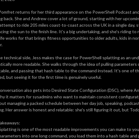
Pomfret returns for her third appearance on the PowerShell Podcast an
g back. She and Andrew cover a lot of ground, starting with her upcomi
l attempt to ride 205 miles coast-to-coast across the UK in a single day, 
cing the sun to the finish line. It's a big undertaking, and she's riding 
ife works for that brings fitness opportunities to older adults, kids in no
r.
e technical side, Jess makes the case for PowerShell splatting as an u
tically more readable. She walks through the idea of pulling parameters 
table, and passing that hash table to the command instead. It's one of t
d, but seeing it for the first time is genuinely useful.
onversation also gets into Desired State Configuration (DSC), where Andr
hy it matters for sysadmins who want to maintain consistent configurat
out managing a packed schedule between her day job, speaking, podcasti
ng. Her answer is honest and relatable: she's still figuring it out, but Tod
Takeaways:
Splatting is one of the most readable improvements you can make to you
parameters into one long command, you load them into a hash table and