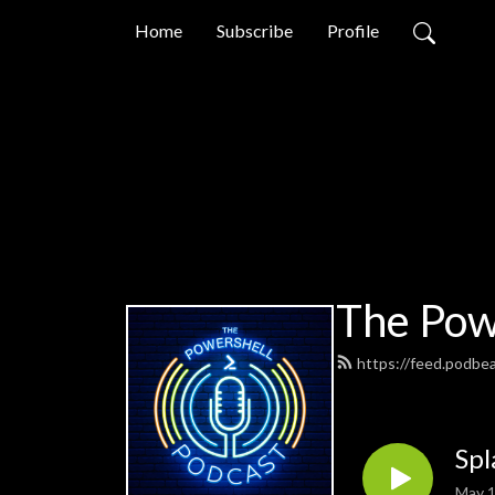
Home
Subscribe
Profile
The Pow
https://feed.podbe
Spl
May 1