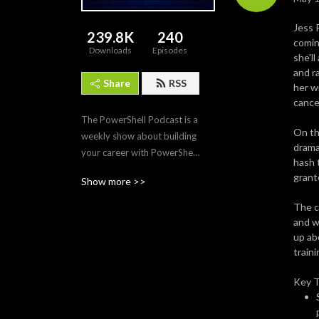
Jess 
239.8K
240
comin
Downloads
Episodes
she'l
and ra
Share
RSS
her w
cance
The PowerShell Podcast is a 
On th
weekly show about building 
drama
your career with PowerShell. 
hash 
Each episode features the 
grante
Show more >>
tips, tech, and modules that 
make PowerShell the 
The c
premier automation and 
and w
scripting tool for IT 
up ab
professionals. Join us as we 
traini
interview PowerShell 
Key 
experts to discover what 
makes PowerShell and its 
community so amazing and 