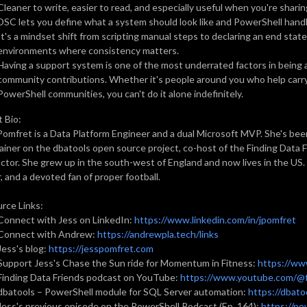
Cleaner to write, easier to read, and especially useful when you're shari
DSC lets you define what a system should look like and PowerShell handle
It's a mindset shift from scripting manual steps to declaring an end state, 
environments where consistency matters.
Having a support system is one of the most underrated factors in being 
community contributions. Whether it's people around you who help carry 
PowerShell communities, you can't do it alone indefinitely.
 Bio:
Pomfret is a Data Platform Engineer and a dual Microsoft MVP. She's bee
ainer on the dbatools open source project, co-host of the Finding Data 
uctor. She grew up in the south-west of England and now lives in the US. O
, and a devoted fan of proper football.
rce Links:
Connect with Jess on LinkedIn:
https://www.linkedin.com/in/jpomfret
Connect with Andrew:
https://andrewpla.tech/links
Jess's blog:
https://jesspomfret.com
Support Jess's Chase the Sun ride for Momentum in Fitness:
https://ww
Finding Data Friends podcast on YouTube:
https://www.youtube.com/@f
dbatools – PowerShell module for SQL Server automation:
https://dbatoo
Jess's previous episode on the PowerShell Podcast (Ep. 164):
https://p