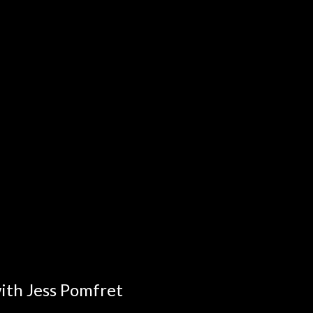
ith Jess Pomfret