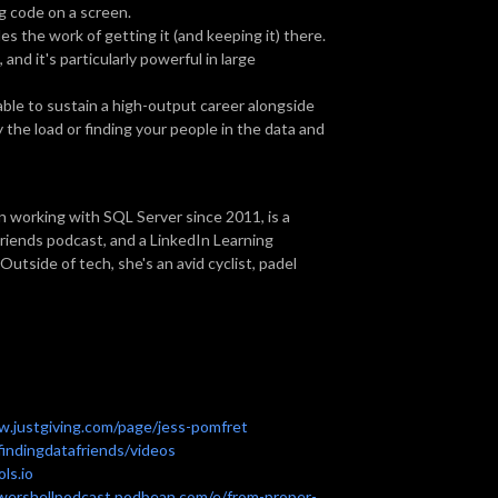
ng code on a screen.
s the work of getting it (and keeping it) there.
and it's particularly powerful in large
able to sustain a high-output career alongside
the load or finding your people in the data and
n working with SQL Server since 2011, is a
Friends podcast, and a LinkedIn Learning
utside of tech, she's an avid cyclist, padel
w.justgiving.com/page/jess-pomfret
indingdatafriends/videos
ls.io
owershellpodcast.podbean.com/e/from-proper-