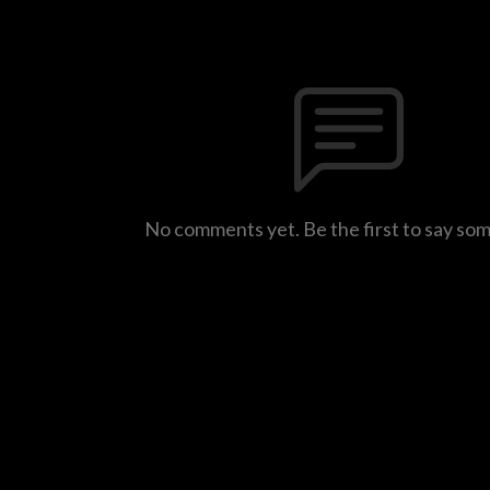
No comments yet. Be the first to say so