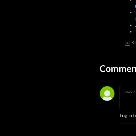
9
Comment
Log in t