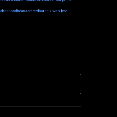
odcast.podbean.com/e/dbatools-with-jess-