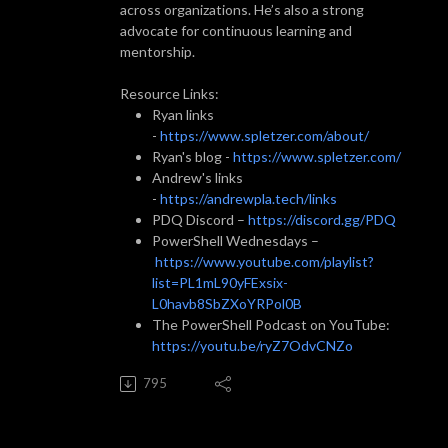
across organizations. He’s also a strong
advocate for continuous learning and
mentorship.
Resource Links:
Ryan links
-
https://www.spletzer.com/about/
Ryan's blog -
https://www.spletzer.com/
Andrew's links
-
https://andrewpla.tech/links
PDQ Discord –
https://discord.gg/PDQ
PowerShell Wednesdays –
https://www.youtube.com/playlist?
list=PL1mL90yFExsix-
L0havb8SbZXoYRPol0B
The PowerShell Podcast on YouTube:
https://youtu.be/ryZ7OdvCNZo
795