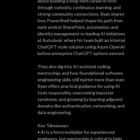
about building a long-term career in tech
through curiosity, continuous learning, and
strong community connections. Ryan shares
how PowerShell helped shape his path from
early work in SharePoint, automation, and
identity management to leading AI initiatives
at Autodesk, where his team built an internal
ChatGPT-style solution using Azure OpenAI
before enterprise ChatGPT options existed.
They also dig into AI-assisted coding,
mentorship, and how foundational software
engineering skills still matter more than ever.
Ryan offers practical guidance for using AI
tools responsibly, overcoming imposter
syndrome, and growing by learning adjacent
domains like authentication, networking, and
data engineering.
Key Takeaways:
• AI is a force multiplier for experienced
engineers, but mentorship is critical to help