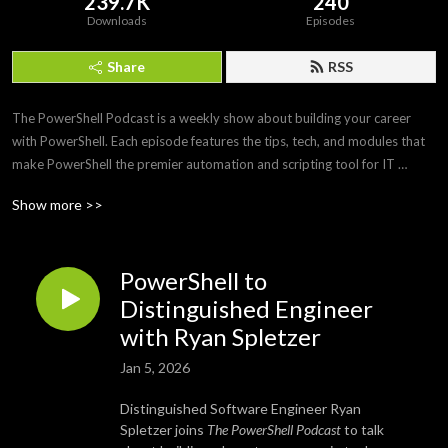
239.7K
240
Downloads
Episodes
Share
RSS
The PowerShell Podcast is a weekly show about building your career 
with PowerShell. Each episode features the tips, tech, and modules that 
make PowerShell the premier automation and scripting tool for IT 
professionals. Join us as we interview PowerShell experts to discover 
Show more >>
what makes PowerShell and its community so amazing and awesome.
PowerShell to
Distinguished Engineer
with Ryan Spletzer
Jan 5, 2026
Distinguished Software Engineer Ryan
Spletzer joins
The PowerShell Podcast
to talk