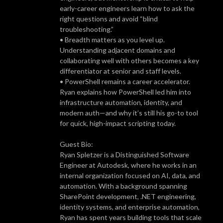
early-career engineers learn how to ask the
right questions and avoid “blind
troubleshooting.”
• Breadth matters as you level up.
Understanding adjacent domains and
collaborating well with others becomes a key
differentiator at senior and staff levels.
• PowerShell remains a career accelerator.
Ryan explains how PowerShell led him into
infrastructure automation, identity, and
modern auth—and why it’s still his go-to tool
for quick, high-impact scripting today.
Guest Bio:
Ryan Spletzer is a Distinguished Software
Engineer at Autodesk, where he works in an
internal organization focused on AI, data, and
automation. With a background spanning
SharePoint development, .NET engineering,
identity systems, and enterprise automation,
Ryan has spent years building tools that scale