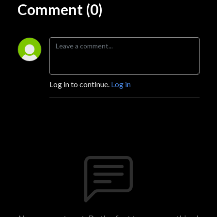
Comment (0)
Log in to continue.
Log in