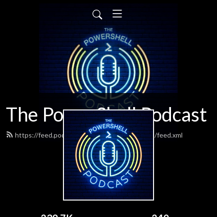
The PowerShell Podcast
https://feed.podbean.com/powershellpodcast/feed.xml