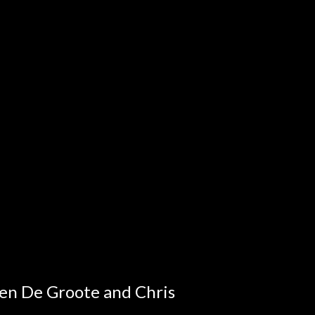
en De Groote and Chris