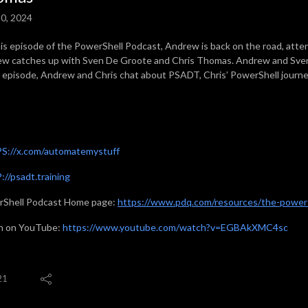
0, 2024
is episode of the PowerShell Podcast, Andrew is back on the road, at
w catches up with Sven De Groote and Chris Thomas. Andrew and Sven 
e episode, Andrew and Chris chat about PSADT, Chris’ PowerShell journ
S://x.com/automatemystuff
//psadt.training
Shell Podcast Home page:
https://www.pdq.com/resources/the-powers
h on YouTube:
https://www.youtube.com/watch?v=EGBAkXMC4sc
21