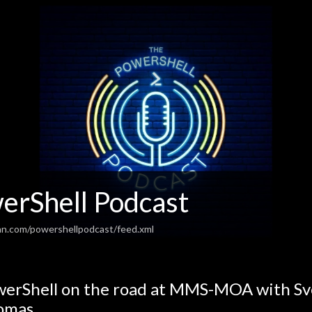
erShell Podcast
an.com/powershellpodcast/feed.xml
erShell on the road at MMS-MOA with Sv
omas