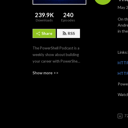
May 2
239.9K
240
On th
Downloads
Episodes
Andre
in th
Share
RSS
The PowerShell Podcast is a 
Links:
weekly show about building 
your career with PowerShell. 
HTTP
Each episode features the 
Show more >>
HTTP:
tips, tech, and modules that 
make PowerShell the 
Power
premier automation and 
scripting tool for IT 
Watc
professionals. Join us as we 
interview PowerShell 
experts to discover what 
7
makes PowerShell and its 
community so amazing and 