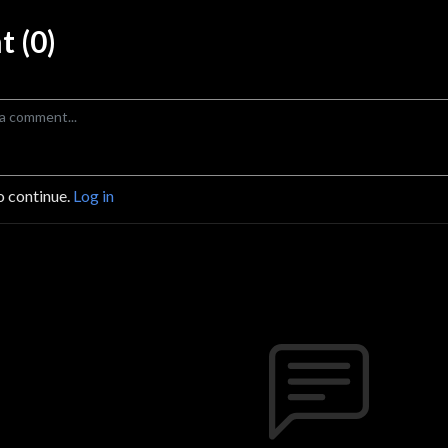
 (0)
o continue.
Log in