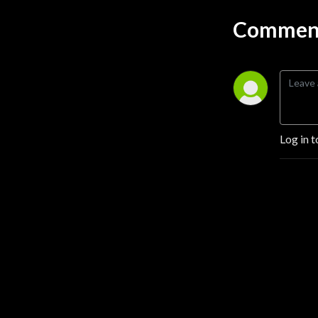
awesome.
Comment
Log in t