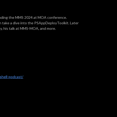
tending the MMS 2024 at MOA conference.
take a dive into the PSAppDeployToolkit. Later
ey, his talk at MMS-MOA, and more.
hell-podcast/