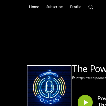
Home
Subscribe
Profile
The Pow
https://feed.podbe
Pow
Th