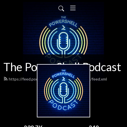
The PowerShell Podcast
https://feed.podbean.com/powershellpodcast/feed.xml