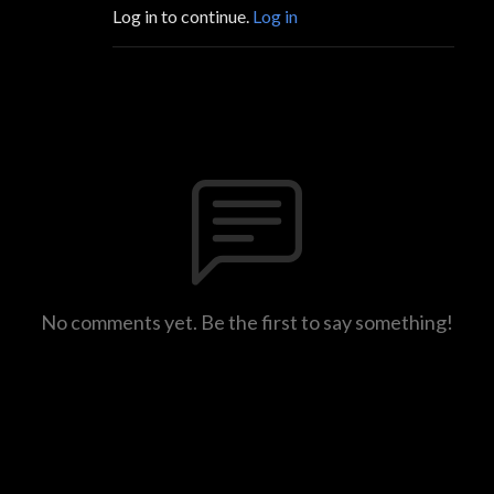
Log in to continue.
Log in
No comments yet. Be the first to say something!