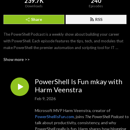
239.7K
240
Downloads
Episodes
Share
RSS
The PowerShell Podcast is a weekly show about building your career 
with PowerShell. Each episode features the tips, tech, and modules that 
make PowerShell the premier automation and scripting tool for IT 
professionals. Join us as we interview PowerShell experts to discover 
Show more >>
what makes PowerShell and its community so amazing and awesome.
PowerShell Is Fun mkay with
Harm Veenstra
Feb 9, 2026
Microsoft MVP Harm Veenstra, creator of
PowerShellIsFun.com
, joins
The PowerShell Podcast
to
talk about productivity, consistency, and why
PowerShell really is fun. Harm shares how blogging