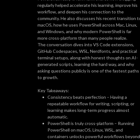
regularly helped accelerate his learning, improve his
workflow, and deepen his connection to the
community. He also discusses his recent transition t
macOS, how he uses PowerShell across Mac, Linux,
and Windows, and why modern PowerShell is far
more cross-platform than many people realize.
The conversation dives into VS Code extensions,
GitHub Codespaces, WSL, Nerdfonts, and practical
terminal setups, along with honest thoughts on AI-
generated scripts, learning the hard way, and why
asking questions publicly is one of the fastest paths
to growth.
Key Takeaways:
Consistency beats perfection – Having a
repeatable workflow for writing, scripting, or
learning makes long-term progress almost
automatic.
PowerShell is truly cross-platform – Running
PowerShell on macOS, Linux, WSL, and
containers unlocks powerful workflows beyond