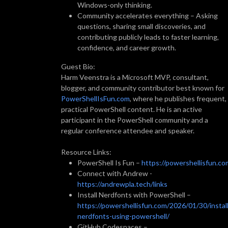
Windows-only thinking.
Community accelerates everything – Asking
questions, sharing small discoveries, and
contributing publicly leads to faster learning,
confidence, and career growth.
Guest Bio:
Harm Veenstra is a Microsoft MVP, consultant,
blogger, and community contributor best known for
PowerShellIsFun.com
, where he publishes frequent,
practical PowerShell content. He is an active
participant in the PowerShell community and a
regular conference attendee and speaker.
Resource Links:
PowerShell Is Fun –
https://powershellisfun.co
Connect with Andrew -
https://andrewpla.tech/links
Install Nerdfonts with PowerShell –
https://powershellisfun.com/2026/01/30/install
nerdfonts-using-powershell/
GitHub Codespaces –