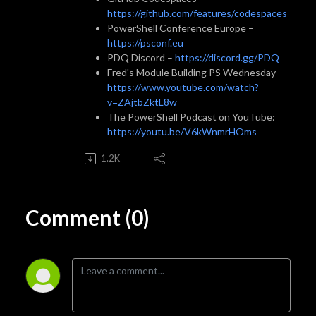
https://github.com/features/codespaces
PowerShell Conference Europe –
https://psconf.eu
PDQ Discord –
https://discord.gg/PDQ
Fred's Module Building PS Wednesday –
https://www.youtube.com/watch?
v=ZAjtbZktL8w
The PowerShell Podcast on YouTube:
https://youtu.be/V6kWnmrHOms
1.2K
Comment (0)