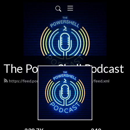
The PowerShell Podcast
https://feed.podbean.com/powershellpodcast/feed.xml