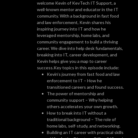
welcome Kevin of KevTech IT Support, a
well-known mentor and educator in the IT
community. With a background in fast food
and law enforcement, Kevin shares his
inspiring journey into IT and how he
leveraged mentorship, home labs, and
community engagement to build a thriving
career. We dive into help desk fundamentals,
breaking into IT, career development, and
Kevin helps give you a map to career
success.Key topics in this episode include:
Kevin’s journey from fast food and law
enforcement to IT – How he
transitioned careers and found success.
The power of mentorship and
community support – Why helping
others accelerates your own growth.
How to break into IT without a
traditional background – The role of
home labs, self-study, and networking.
Building an IT career with practical skills