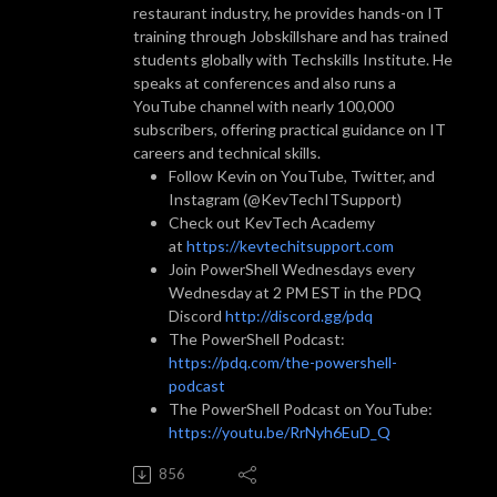
restaurant industry, he provides hands-on IT
training through Jobskillshare and has trained
students globally with Techskills Institute. He
speaks at conferences and also runs a
YouTube channel with nearly 100,000
subscribers, offering practical guidance on IT
careers and technical skills.
Follow Kevin on YouTube, Twitter, and
Instagram (@KevTechITSupport)
Check out KevTech Academy
at
https://kevtechitsupport.com
Join PowerShell Wednesdays every
Wednesday at 2 PM EST in the PDQ
Discord
http://discord.gg/pdq
The PowerShell Podcast:
https://pdq.com/the-powershell-
podcast
The PowerShell Podcast on YouTube:
https://youtu.be/RrNyh6EuD_Q
856