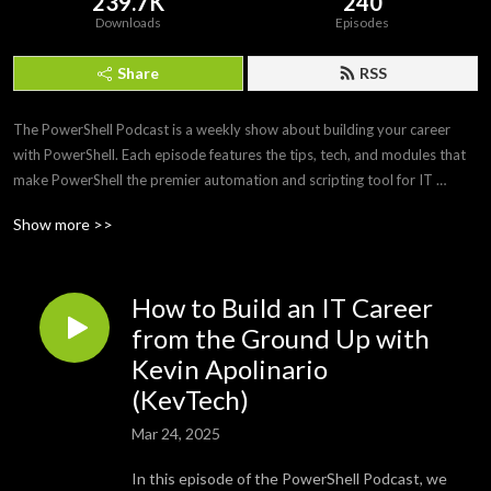
239.7K
240
Downloads
Episodes
Share
RSS
The PowerShell Podcast is a weekly show about building your career 
with PowerShell. Each episode features the tips, tech, and modules that 
make PowerShell the premier automation and scripting tool for IT 
professionals. Join us as we interview PowerShell experts to discover 
Show more >>
what makes PowerShell and its community so amazing and awesome.
How to Build an IT Career
from the Ground Up with
Kevin Apolinario
(KevTech)
Mar 24, 2025
In this episode of the PowerShell Podcast, we