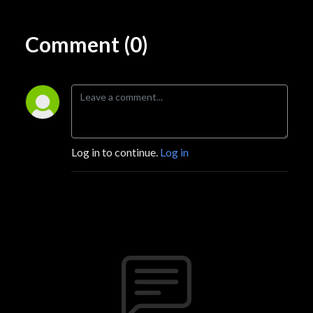
Comment (0)
Log in to continue.
Log in