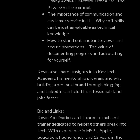
– Why Active Directory, Office 365, and
PowerShell are crucial.
The importance of communication and
customer service in IT – Why soft skills
can be just as valuable as technical
knowledge.
How to stand out in job interviews and
secure promotions – The value of
documenting progress and advocating
for yourself.
Kevin also shares insights into KevTech
Academy, his mentorship program, and why
building a personal brand through blogging
and LinkedIn can help IT professionals land
jobs faster.
Bio and Links:
Kevin Apolinario is an IT career coach and
trainer dedicated to helping others break into
tech. With experience in MSPs, Apple,
education, hedge funds, and 12 years in the