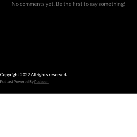
No comments yet. Be the first to say something!
Copyright 2022 All rights reserved.
Podcast Powered By
Podbean