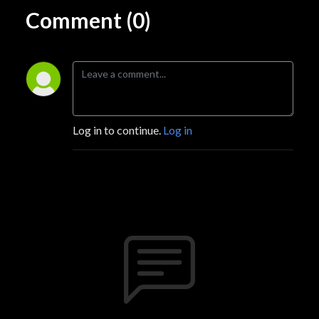
Comment (0)
Log in to continue.
Log in