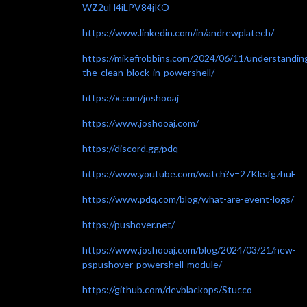
WZ2uH4iLPV84jKO
https://www.linkedin.com/in/andrewplatech/
https://mikefrobbins.com/2024/06/11/understandin
the-clean-block-in-powershell/
https://x.com/joshooaj
https://www.joshooaj.com/
https://discord.gg/pdq
https://www.youtube.com/watch?v=27KksfgzhuE
https://www.pdq.com/blog/what-are-event-logs/
https://pushover.net/
https://www.joshooaj.com/blog/2024/03/21/new-
pspushover-powershell-module/
https://github.com/devblackops/Stucco