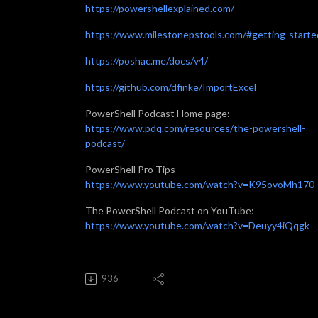
https://powershellexplained.com/
https://www.milestonepstools.com/#getting-starte
https://poshac.me/docs/v4/
https://github.com/dfinke/ImportExcel
PowerShell Podcast Home page:
https://www.pdq.com/resources/the-powershell-
podcast/
PowerShell Pro Tips -
https://www.youtube.com/watch?v=K95ovoMh170
The PowerShell Podcast on YouTube:
https://www.youtube.com/watch?v=Deuyy4iQqgk
936