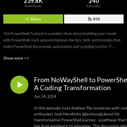
239.8K
240
Downloads
Episodes
Share
RSS
The PowerShell Podcast is a weekly show about building your career 
with PowerShell. Each episode features the tips, tech, and modules that 
make PowerShell the premier automation and scripting tool for IT 
professionals. Join us as we interview PowerShell experts to discover 
Show more >>
what makes PowerShell and its community so amazing and awesome.
From NoWayShell to PowerShel
A Coding Transformation
Jun 24, 2024
In this episode, host Andrew Pla converses with cod
enthusiast Josh Hendricks (@joshooaj) about his
transformative PowerShell journey - a pathway that 
him from avoidance to adoration. The discussion del