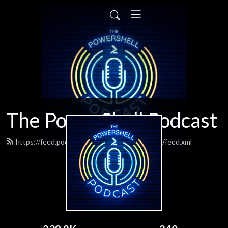
The PowerShell Podcast
https://feed.podbean.com/powershellpodcast/feed.xml