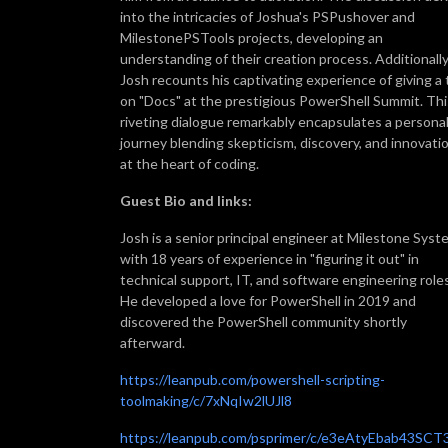
into the intricacies of Joshua's PSPushover and
MilestonePSTools projects, developing an
understanding of their creation process. Additionally
Josh recounts his captivating experience of giving a 
on "Docs" at the prestigious PowerShell Summit. Thi
riveting dialogue remarkably encapsulates a persona
journey blending skepticism, discovery, and innovati
at the heart of coding.
Guest Bio and links:
Josh is a senior principal engineer at Milestone Sys
with 18 years of experience in "figuring it out" in
technical support, IT, and software engineering roles
He developed a love for PowerShell in 2019 and
discovered the PowerShell community shortly
afterward.
https://leanpub.com/powershell-scripting-
toolmaking/c/7xNqIw2lUJl8
https://leanpub.com/psprimer/c/e3eAtyEbab43SCT