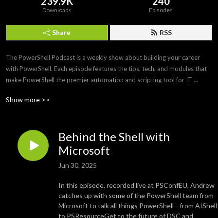
239.9K
240
Downloads
Episodes
Share
RSS
The PowerShell Podcast is a weekly show about building your career 
with PowerShell. Each episode features the tips, tech, and modules that 
make PowerShell the premier automation and scripting tool for IT 
professionals. Join us as we interview PowerShell experts to discover 
Show more >>
what makes PowerShell and its community so amazing and awesome.
Behind the Shell with
Microsoft
Jun 30, 2025
In this episode, recorded live at PSConfEU, Andrew
catches up with some of the PowerShell team from
Microsoft to talk all things PowerShell—from AIShell
to PSResourceGet to the future of DSC and