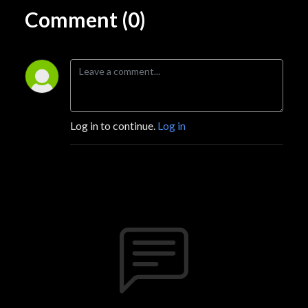
Comment (0)
Log in to continue.
Log in