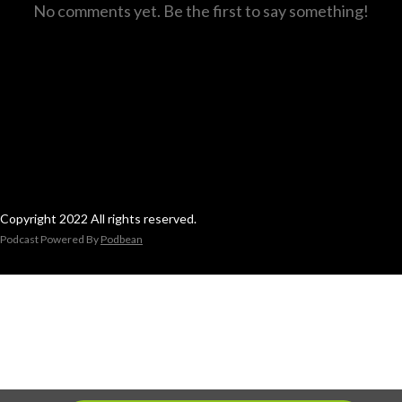
No comments yet. Be the first to say something!
Copyright 2022 All rights reserved.
Podcast Powered By
Podbean