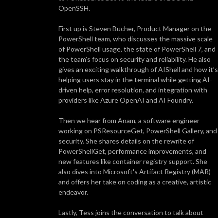
OpenSSH.
First up is Steven Bucher, Product Manager on the
PowerShell team, who discusses the massive scale
of PowerShell usage, the state of PowerShell 7, and
the team’s focus on security and reliability. He also
gives an exciting walkthrough of AIShell and how it’s
helping users stay in the terminal while getting AI-
driven help, error resolution, and integration with
providers like Azure OpenAI and AI Foundry.
Then we hear from Anam, a software engineer
working on PSResourceGet, PowerShell Gallery, and
security. She shares details on the rewrite of
PowerShellGet, performance improvements, and
new features like container registry support. She
also dives into Microsoft's Artifact Registry (MAR)
and offers her take on coding as a creative, artistic
endeavor.
Lastly, Tess joins the conversation to talk about