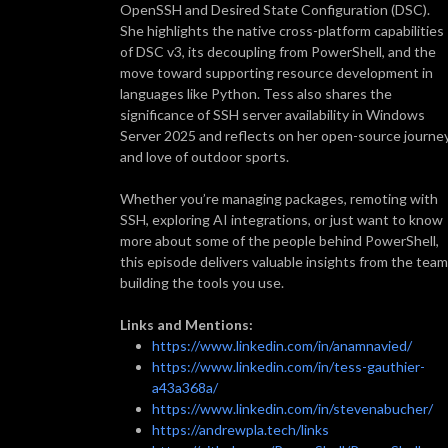
OpenSSH and Desired State Configuration (DSC).
She highlights the native cross-platform capabilities
of DSC v3, its decoupling from PowerShell, and the
move toward supporting resource development in
languages like Python. Tess also shares the
significance of SSH server availability in Windows
Server 2025 and reflects on her open-source journe
and love of outdoor sports.
Whether you’re managing packages, remoting with
SSH, exploring AI integrations, or just want to know
more about some of the people behind PowerShell,
this episode delivers valuable insights from the team
building the tools you use.
Links and Mentions:
https://www.linkedin.com/in/anamnavied/
https://www.linkedin.com/in/tess-gauthier-
a43a368a/
https://www.linkedin.com/in/stevenabucher/
https://andrewpla.tech/links