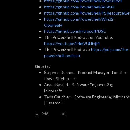
https://github.com/PowerShell/PowerShell
https://github.com/PowerShell/AIShell
https://github.com/PowerShell/PSResourceGe
https://github.com/PowerShell/Win32-
OpenSSH
https://github.com/microsoft/DSC
The PowerShell Podcast on YouTube:
https://youtu.be/F4mVUHinjf4
The PowerShell Podcast:
https://pdq.com/the-
powershell-podcast
Guests:
Stephen Bucher – Product Manager II on the
PowerShell Team
Anam Navied – Software Engineer 2 @
Microsoft
Tess Gauthier – Software Engineer @ Microsof
| OpenSSH
946