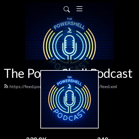
The PowerShell Podcast
https://feed.podbean.com/powershellpodcast/feed.xml