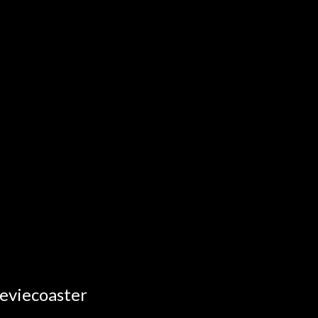
eviecoaster