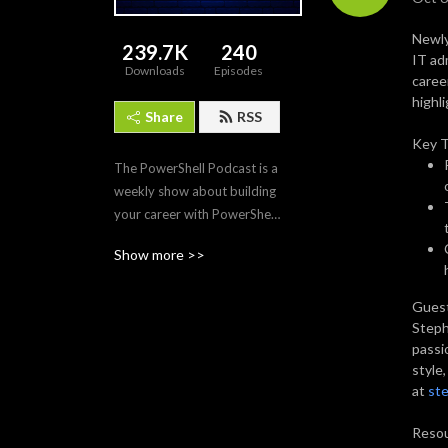
Newly
239.7K
240
IT ad
Downloads
Episodes
caree
highl
Share
RSS
Key 
The PowerShell Podcast is a 
weekly show about building 
your career with PowerShell. 
Each episode features the 
Show more >>
tips, tech, and modules that 
make PowerShell the 
Guest
premier automation and 
Steph
scripting tool for IT 
passi
professionals. Join us as we 
style
interview PowerShell 
at
ste
experts to discover what 
makes PowerShell and its 
Resou
community so amazing and 