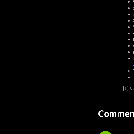
awesome.
8
Comment