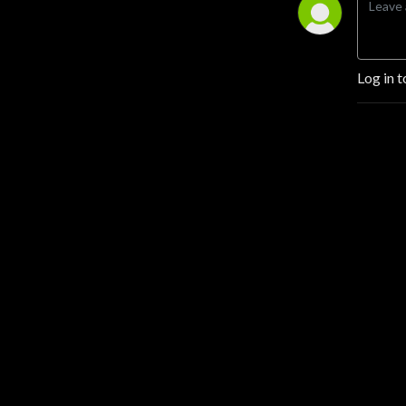
Log in t