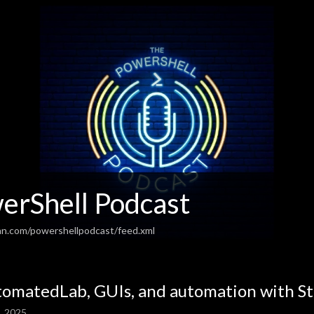
erShell Podcast
an.com/powershellpodcast/feed.xml
omatedLab, GUIs, and automation with St
, 2025