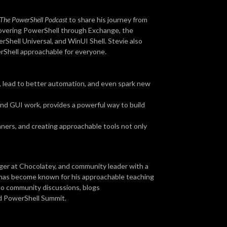
The PowerShell Podcast
to share his journey from
overing PowerShell through Exchange, the
hell Universal, and WinUI Shell. Stevie also
rShell approachable for everyone.
 lead to better automation, and even spark new
 and GUI work, provides a powerful way to build
ers, and creating approachable tools not only
ger at Chocolatey, and community leader with a
e has become known for his approachable teaching
 to community discussions, blogs
d PowerShell Summit.