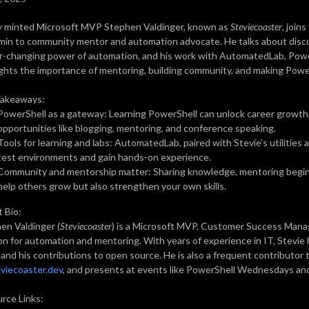
 minted Microsoft MVP Stephen Valdinger, known as
Steviecoaster
, joins
min to community mentor and automation advocate. He talks about disc
r-changing power of automation, and his work with AutomatedLab, PowerS
ights the importance of mentoring, building community, and making Powe
Takeaways:
PowerShell as a gateway: Learning PowerShell can unlock career growth,
opportunities like blogging, mentoring, and conference speaking.
Tools for learning and labs: AutomatedLab, paired with Stevie’s utilities
test environments and gain hands-on experience.
Community and mentorship matter: Sharing knowledge, mentoring beginn
help others grow but also strengthen your own skills.
 Bio:
en Valdinger (
Steviecoaster
) is a Microsoft MVP, Customer Success Mana
on for automation and mentoring. With years of experience in IT, Stevi
, and his contributions to open source. He is also a frequent contributor
viecoaster.dev
, and presents at events like PowerShell Wednesdays an
rce Links: