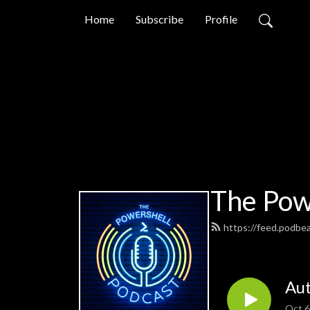
Home
Subscribe
Profile
The Pow
https://feed.podbe
Aut
Oct 6