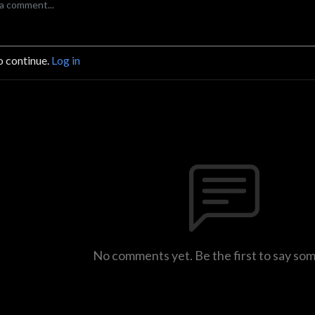
o continue.
Log in
No comments yet. Be the first to say so