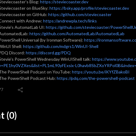
Steviecoaster’s Blog:
https://steviecoaster.dev
Steviecoaster on BlueSky:
https://bsky.app/profile/steviecoaster.dev
Steviecoaster on GitHub:
https://github.com/steviecoaster
Connect with Andrew:
https://andrewpla.tech/links
Stevie's AutomatLab UI:
https://github.com/steviecoaster/PowerShell
AutomatedLab:
https://github.com/AutomatedLab/AutomatedLab
PowerShell Universal (by Ironman Software):
https://ironmansoftware.c
WinUI Shell:
https://github.com/mdgrs1/WinUI-Shell
PDQ Discord:
https://discord.gg/PDQ
Stevie's PowerShell Wednesday WinUIShell talk:
https://www.youtube.
v=PE1hy0VZXes&list=PL1mL90yFExsix-L0havb8SbZXoYRPol0B&index
The PowerShell Podcast on YouTube:
https://youtu.be/iKYfZBakoBI
The PowerShell Podcast Hub:
https://pdq.com/the-powershell-podcast
77
 (0)