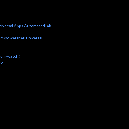
Universal.Apps.AutomatedLab
om/powershell-universal
com/watch?
=5